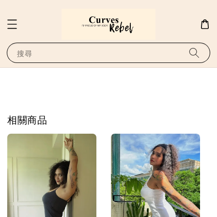
搜尋
相關商品