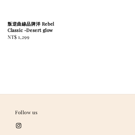
叛逆曲線品牌洋 Rebel
Classic -Desert glow
Regular
NT$ 1,299
price
Follow us