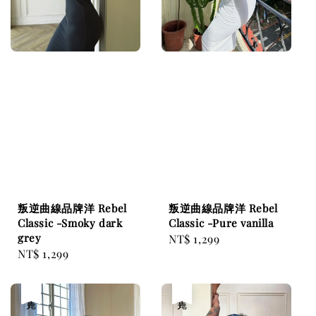
叛逆曲線品牌洋 Rebel
叛逆曲線品牌洋 Rebel
Classic -Smoky dark
Classic -Pure vanilla
grey
Regular
NT$ 1,299
Regular
NT$ 1,299
price
price
售完
售完