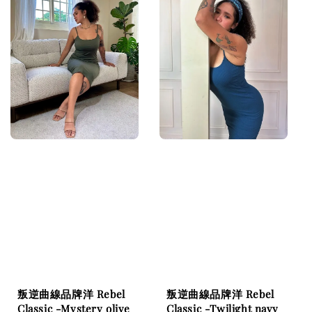
叛逆曲線品牌洋 Rebel
叛逆曲線品牌洋 Rebel
Classic -Mystery olive
Classic -Twilight navy