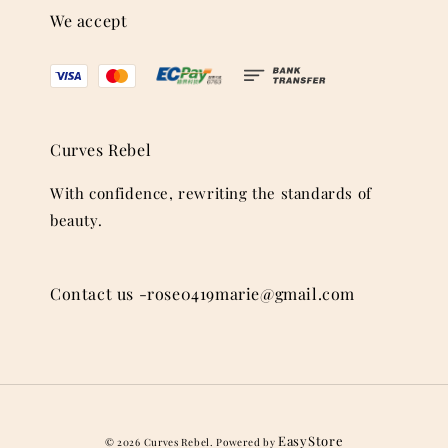
We accept
Curves Rebel
With confidence, rewriting the standards of
beauty.
Contact us -rose0419marie@gmail.com
EasyStore
© 2026 Curves Rebel. Powered by