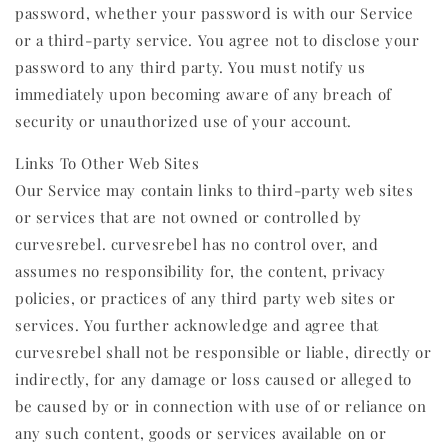
password, whether your password is with our Service
or a third-party service. You agree not to disclose your
password to any third party. You must notify us
immediately upon becoming aware of any breach of
security or unauthorized use of your account.
Links To Other Web Sites
Our Service may contain links to third-party web sites
or services that are not owned or controlled by
curvesrebel. curvesrebel has no control over, and
assumes no responsibility for, the content, privacy
policies, or practices of any third party web sites or
services. You further acknowledge and agree that
curvesrebel shall not be responsible or liable, directly or
indirectly, for any damage or loss caused or alleged to
be caused by or in connection with use of or reliance on
any such content, goods or services available on or