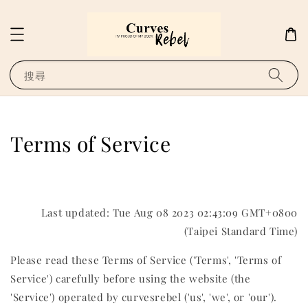
搜尋
Terms of Service
Last updated: Tue Aug 08 2023 02:43:09 GMT+0800
(Taipei Standard Time)
Please read these Terms of Service ('Terms', 'Terms of
Service') carefully before using the website (the
'Service') operated by curvesrebel ('us', 'we', or 'our').