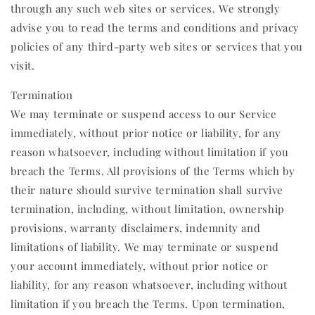
through any such web sites or services. We strongly
advise you to read the terms and conditions and privacy
policies of any third-party web sites or services that you
visit.
Termination
We may terminate or suspend access to our Service
immediately, without prior notice or liability, for any
reason whatsoever, including without limitation if you
breach the Terms. All provisions of the Terms which by
their nature should survive termination shall survive
termination, including, without limitation, ownership
provisions, warranty disclaimers, indemnity and
limitations of liability. We may terminate or suspend
your account immediately, without prior notice or
liability, for any reason whatsoever, including without
limitation if you breach the Terms. Upon termination,